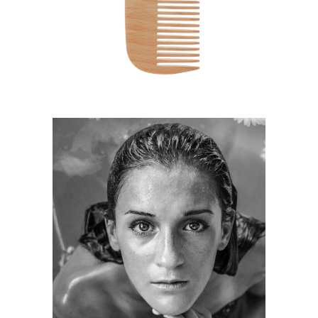
HAIRSTYLE
KERATIN
HAIRSTYLE