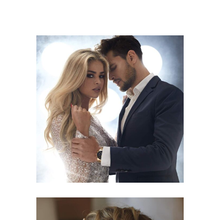
COLORS
HAIRSTYLE