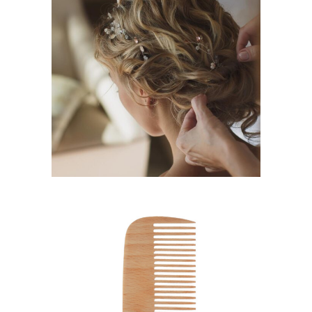
BRAIDS
HAIRSTYLE
SHADES