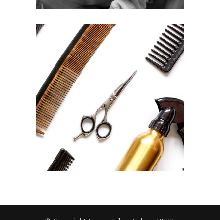
CURLS
HAIRSTYLE