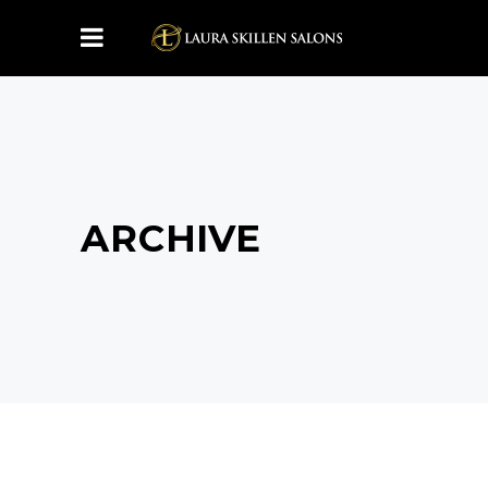
ARCHIVE