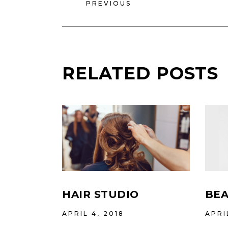
PREVIOUS
RELATED POSTS
HAIR STUDIO
BEA
APRIL 4, 2018
APRI