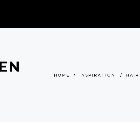
BOOK AN APPOINTMENT
LEN
HOME
/
INSPIRATION
/
HAIR