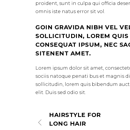
proident, sunt in culpa qui officia des
omnis iste natus error sit vol.
GOIN GRAVIDA NIBH VEL VE
SOLLICITUDIN, LOREM QUIS
CONSEQUAT IPSUM, NEC SAGI
SITENENT AMET.
Lorem ipsum dolor sit amet, consectetu
sociis natoque penati bus et magnis dis
sollicitudin, lorem quis bibendum aucto
elit. Duis sed odio sit.
HAIRSTYLE FOR
LONG HAIR