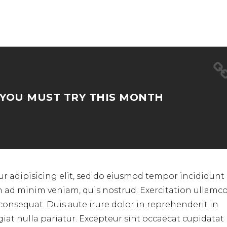
 YOU MUST TRY THIS MONTH
r adipisicing elit, sed do eiusmod tempor incididunt 
m ad minim veniam, quis nostrud. Exercitation ullamc
consequat. Duis aute irure dolor in reprehenderit in
ugiat nulla pariatur. Excepteur sint occaecat cupidata