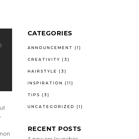
CATEGORIES
ANNOUNCEMENT
(1)
CREATIVITY
(3)
HAIRSTYLE
(3)
INSPIRATION
(11)
TIPS
(3)
UNCATEGORIZED
(1)
ut
o
RECENT POSTS
t non