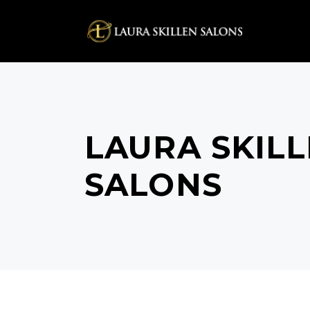
LAURA SKIL
SALONS