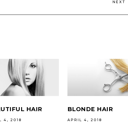
NEXT
UTIFUL HAIR
BLONDE HAIR
L 4, 2018
APRIL 4, 2018