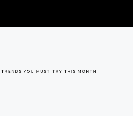
 TRENDS YOU MUST TRY THIS MONTH