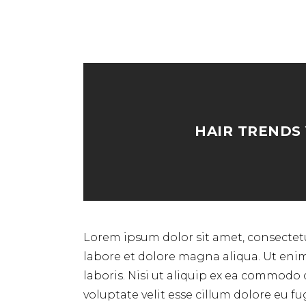
HAIR TRENDS
Lorem ipsum dolor sit amet, consectetu
labore et dolore magna aliqua. Ut eni
laboris. Nisi ut aliquip ex ea commodo 
voluptate velit esse cillum dolore eu f