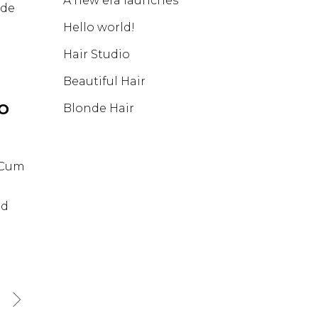
A new era launches
nde
Hello world!
Hair Studio
Beautiful Hair
IO
Blonde Hair
. Cum
id