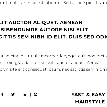
erunt mollit anim id est laborum. Sed ut perspiciatis u
LIT AUCTOR ALIQUET. AENEAN
 BIBENDUMRE AUTORE NISI ELIT
TTIS SEM NIBH ID ELIT. DUIS SED OD
r adicing elit ut ullamcorper. leo, eget euismod orci
.Proin gravida nibh vel velit auctor aliquet. Aenean
r, nisite elit consequat ipsum, nec sagittis sem nibh 
FAST & EASY
HAIRSTYLE