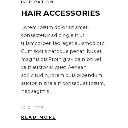
INSPIRATION
HAIR ACCESSORIES
Lorem ipsum dolor sit amet,
consectetur adicing elit ut
ullamcorper. leo, eget euismod orci.
Cum sociis natoque penati bus et
magnis dis.Proin gravida nibh vel
velit auctor aliquet. Aenean
sollicitudin, lorem quis bibendum
auctor, nisite elit consequat ipsum,
nec sagittis
0
0
READ MORE