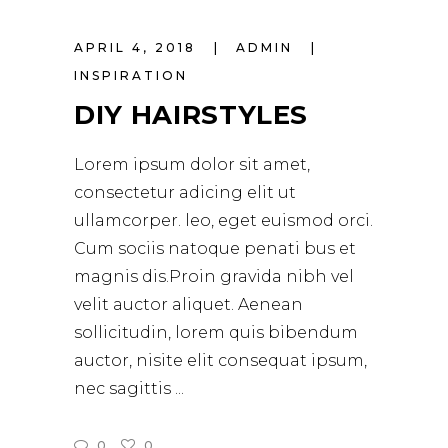
APRIL 4, 2018
ADMIN
INSPIRATION
DIY HAIRSTYLES
Lorem ipsum dolor sit amet,
consectetur adicing elit ut
ullamcorper. leo, eget euismod orci.
Cum sociis natoque penati bus et
magnis dis.Proin gravida nibh vel
velit auctor aliquet. Aenean
sollicitudin, lorem quis bibendum
auctor, nisite elit consequat ipsum,
nec sagittis
0
0