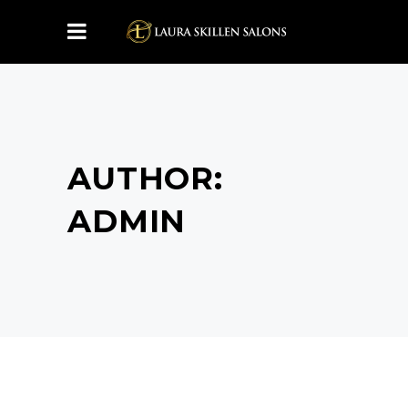
AUTHOR:
ADMIN