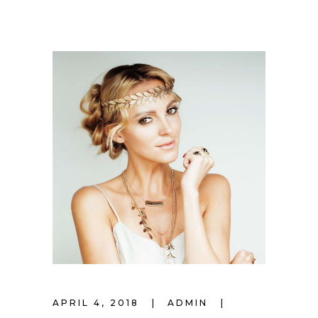
APRIL 4, 2018
ADMIN